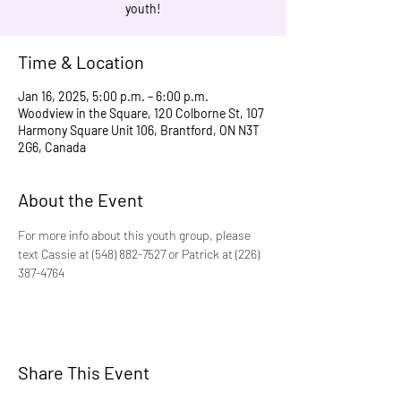
youth!
Time & Location
Jan 16, 2025, 5:00 p.m. – 6:00 p.m.
Woodview in the Square, 120 Colborne St, 107
Harmony Square Unit 106, Brantford, ON N3T
2G6, Canada
About the Event
For more info about this youth group, please 
text Cassie at (548) 882-7527 or Patrick at (226) 
387-4764
Share This Event