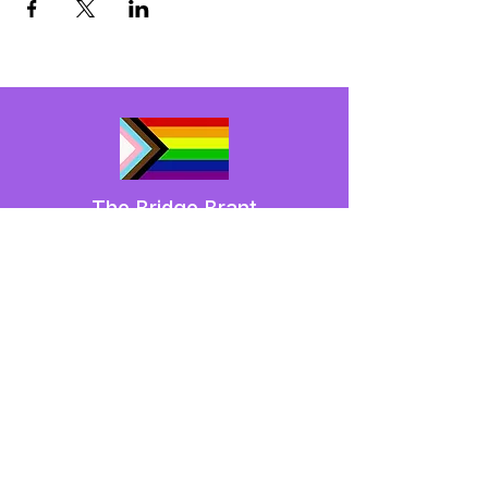
The Bridge Brant
A 2SLGBTQIA+ committee serving
Brantford and Brant County.
We have so many exciting things
going on,
be the first to find out!
Enter Your Email here