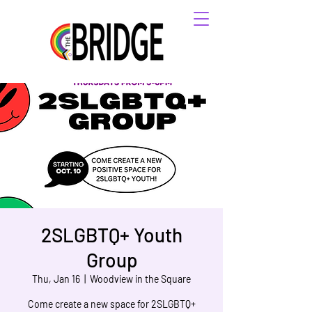
2SLGBTQ+ Youth
Group
Thu, Jan 16
  |  
Woodview in the Square
Come create a new space for 2SLGBTQ+