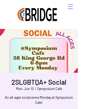
2SLGBTQA+ Social
Mon, Jun 10
  |  
Symposium Cafe
An all-ages social every Monday at Symposium
Cafe!