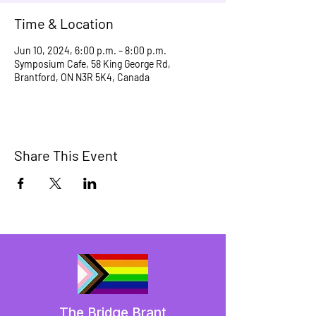
Time & Location
Jun 10, 2024, 6:00 p.m. – 8:00 p.m.
Symposium Cafe, 58 King George Rd,
Brantford, ON N3R 5K4, Canada
Share This Event
The Bridge Brant