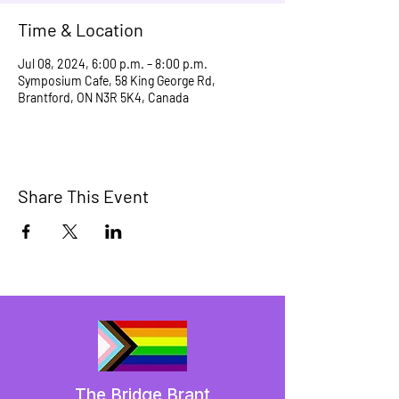
Time & Location
Jul 08, 2024, 6:00 p.m. – 8:00 p.m.
Symposium Cafe, 58 King George Rd,
Brantford, ON N3R 5K4, Canada
Share This Event
The Bridge Brant