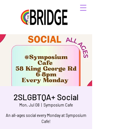
2SLGBTQA+ Social
Mon, Jul 08
  |  
Symposium Cafe
An all-ages social every Monday at Symposium
Cafe!