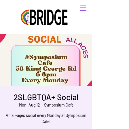
2SLGBTQA+ Social
Mon, Aug 12
  |  
Symposium Cafe
An all-ages social every Monday at Symposium
Cafe!