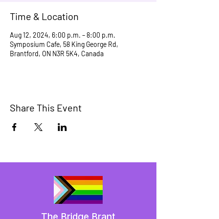
Time & Location
Aug 12, 2024, 6:00 p.m. – 8:00 p.m.
Symposium Cafe, 58 King George Rd,
Brantford, ON N3R 5K4, Canada
Share This Event
The Bridge Brant