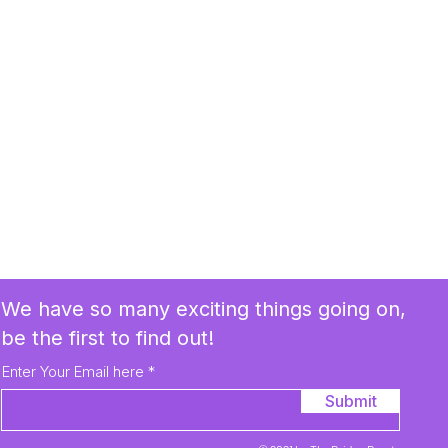
We have so many exciting things going on,
be the first to find out!
Enter Your Email here
Submit