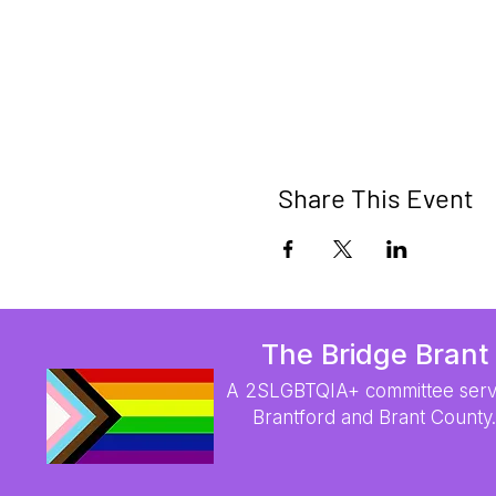
Share This Event
The Bridge Brant
A 2SLGBTQIA+ committee serv
Brantford and Brant County.