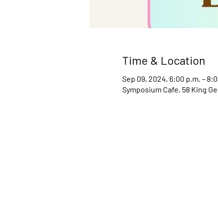
Time & Location
Sep 09, 2024, 6:00 p.m. – 8:0
Symposium Cafe, 58 King Ge