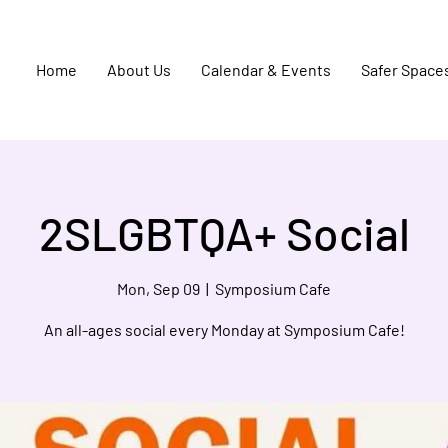
Home
About Us
Calendar & Events
Safer Space
2SLGBTQA+ Social
Mon, Sep 09
  |  
Symposium Cafe
An all-ages social every Monday at Symposium Cafe!