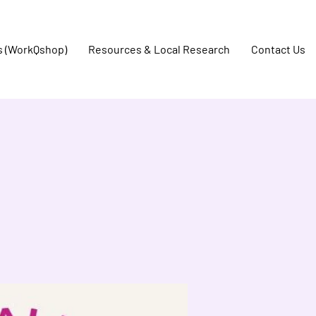
s (WorkQshop)
Resources & Local Research
Contact Us