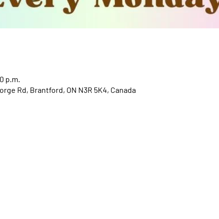
0 p.m.
orge Rd, Brantford, ON N3R 5K4, Canada