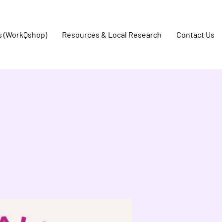
s (WorkQshop)
Resources & Local Research
Contact Us