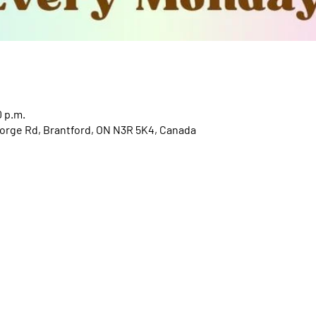
0 p.m.
orge Rd, Brantford, ON N3R 5K4, Canada