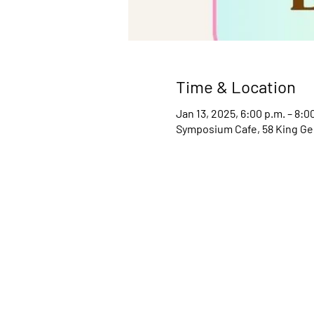
Time & Location
Jan 13, 2025, 6:00 p.m. – 8:0
Symposium Cafe, 58 King Ge