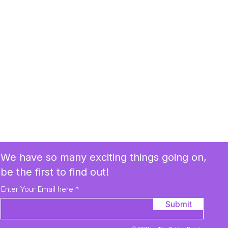
We have so many exciting things going on,
be the first to find out!
Enter Your Email here
Submit