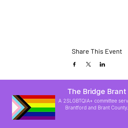
Share This Event
The Bridge Brant
A 2SLGBTQIA+ committee serv
Brantford and Brant County.