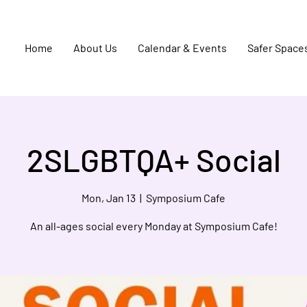
Home
About Us
Calendar & Events
Safer Space
2SLGBTQA+ Social
Mon, Jan 13
  |  
Symposium Cafe
An all-ages social every Monday at Symposium Cafe!