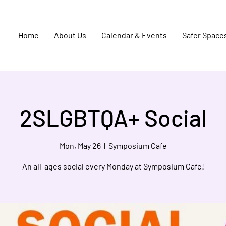
Home
About Us
Calendar & Events
Safer Space
2SLGBTQA+ Social
Mon, May 26
  |  
Symposium Cafe
An all-ages social every Monday at Symposium Cafe!