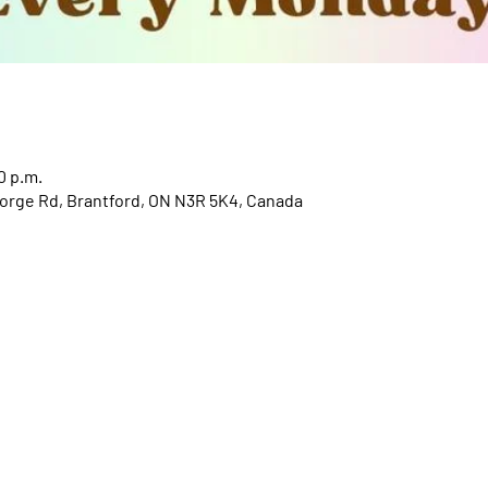
0 p.m.
orge Rd, Brantford, ON N3R 5K4, Canada