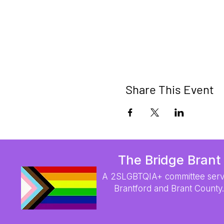
Share This Event
The Bridge Brant
A 2SLGBTQIA+ committee serv
Brantford and Brant County.