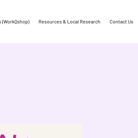
s (WorkQshop)
Resources & Local Research
Contact Us