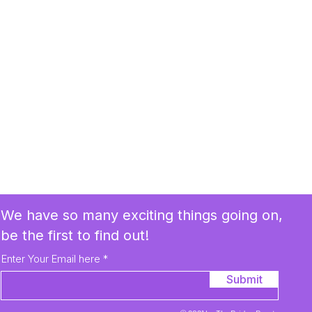
We have so many exciting things going on,
be the first to find out!
Enter Your Email here
Submit