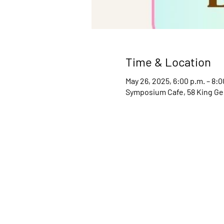
Time & Location
May 26, 2025, 6:00 p.m. – 8:0
Symposium Cafe, 58 King Ge