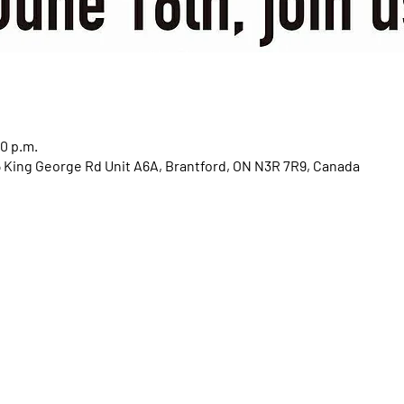
00 p.m.
85 King George Rd Unit A6A, Brantford, ON N3R 7R9, Canada