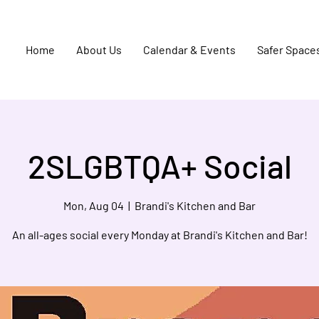
Home
About Us
Calendar & Events
Safer Space
2SLGBTQA+ Social
Mon, Aug 04
  |  
Brandi's Kitchen and Bar
An all-ages social every Monday at Brandi's Kitchen and Bar!