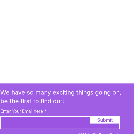
We have so many exciting things going on,
be the first to find out!
Enter Your Email here
Submit