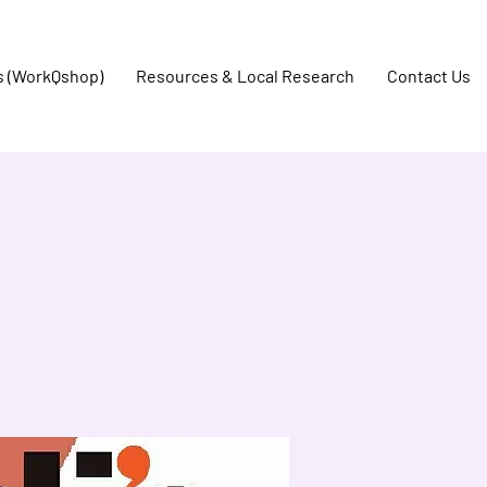
s (WorkQshop)
Resources & Local Research
Contact Us