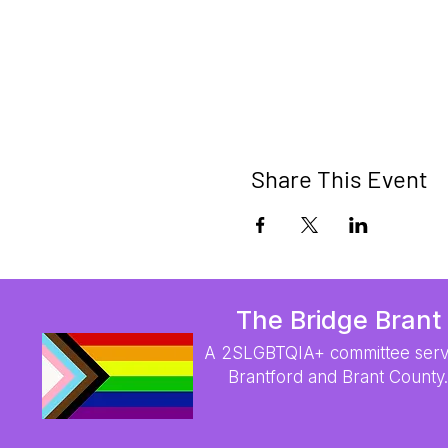
Share This Event
The Bridge Brant
A 2SLGBTQIA+ committee serv
Brantford and Brant County.