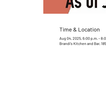
Time & Location
Aug 04, 2025, 6:00 p.m. – 8:
Brandi's Kitchen and Bar, 1