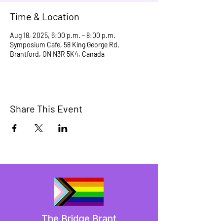
Time & Location
Aug 18, 2025, 6:00 p.m. – 8:00 p.m.
Symposium Cafe, 58 King George Rd,
Brantford, ON N3R 5K4, Canada
Share This Event
The Bridge Brant