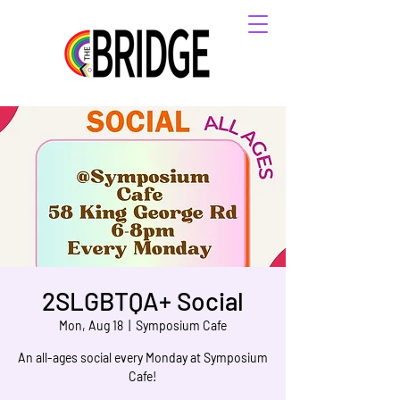
2SLGBTQA+ Social
Mon, Aug 18
  |  
Symposium Cafe
An all-ages social every Monday at Symposium
Cafe!