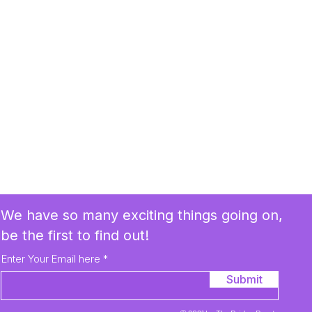
We have so many exciting things going on,
be the first to find out!
Enter Your Email here
Submit