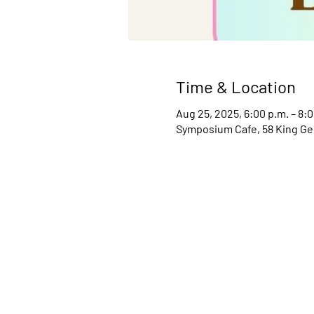
Time & Location
Aug 25, 2025, 6:00 p.m. – 8:0
Symposium Cafe, 58 King Ge