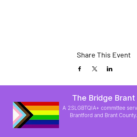
Share This Event
The Bridge Brant
A 2SLGBTQIA+ committee serv
Brantford and Brant County.