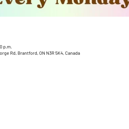
0 p.m.
orge Rd, Brantford, ON N3R 5K4, Canada