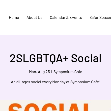
Home
About Us
Calendar & Events
Safer Space
2SLGBTQA+ Social
Mon, Aug 25
  |  
Symposium Cafe
An all-ages social every Monday at Symposium Cafe!