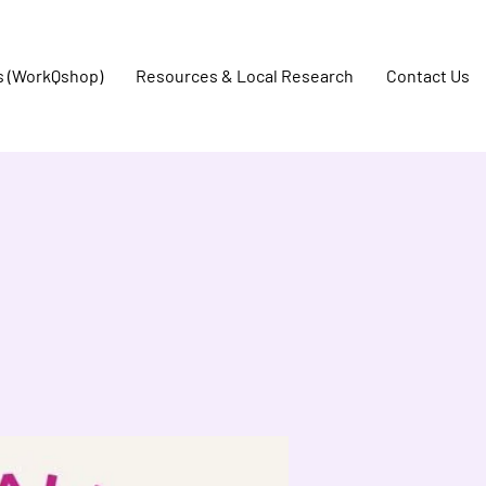
s (WorkQshop)
Resources & Local Research
Contact Us