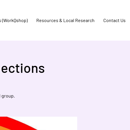
s (WorkQshop)
Resources & Local Research
Contact Us
ections
 group.