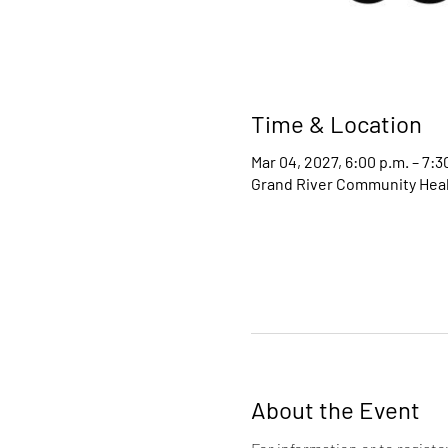
Time & Location
Mar 04, 2027, 6:00 p.m. – 7:3
Grand River Community Healt
About the Event