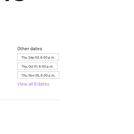
Other dates
Thu, Sep 03, 6:00 p.m.
Thu, Oct 01, 6:00 p.m.
Thu, Nov 05, 6:00 p.m.
View all 8 dates