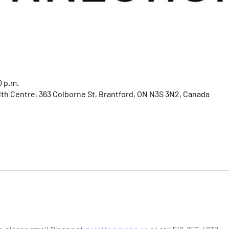
0 p.m.
h Centre, 363 Colborne St, Brantford, ON N3S 3N2, Canada