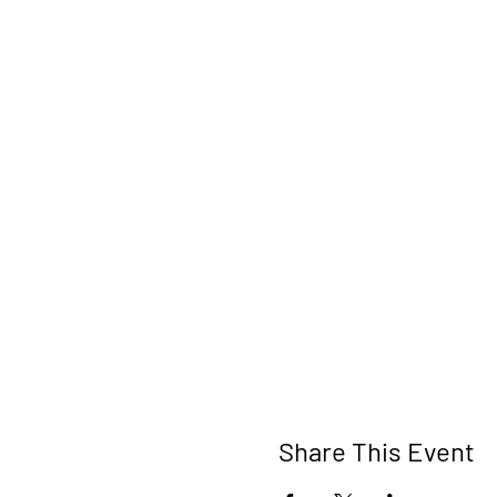
Share This Event