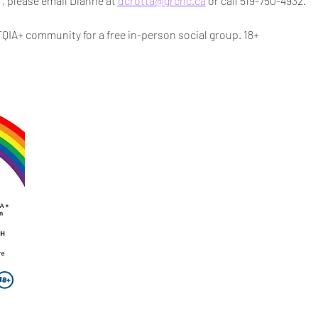
r, please email Dianne at 
dcrotta@grchc.ca
 or call 519-750-4932.
IA+ community for a free in-person social group. 18+