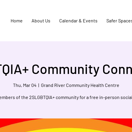
Home
About Us
Calendar & Events
Safer Space
QIA+ Community Conn
Thu, Mar 04
  |  
Grand River Community Health Centre
embers of the 2SLGBTQIA+ community for a free in-person social