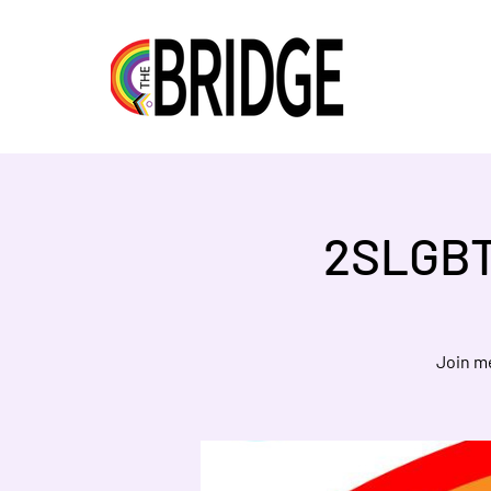
2SLGBT
Join m