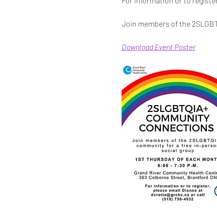
For information or to registe
Join members of the 2SLGBTQ
Download Event Poster