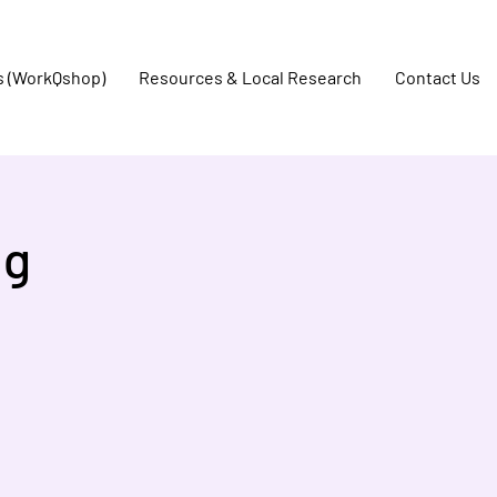
s (WorkQshop)
Resources & Local Research
Contact Us
ng