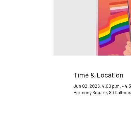
Time & Location
Jun 02, 2026, 4:00 p.m. – 4:
Harmony Square, 89 Dalhousi