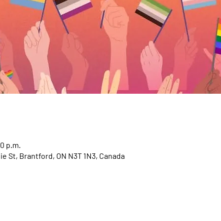
30 p.m.
e St, Brantford, ON N3T 1N3, Canada