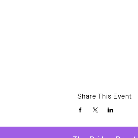
Share This Event