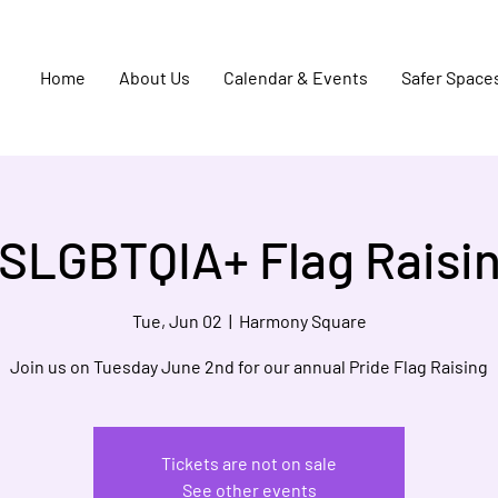
Home
About Us
Calendar & Events
Safer Space
SLGBTQIA+ Flag Raisi
Tue, Jun 02
  |  
Harmony Square
Join us on Tuesday June 2nd for our annual Pride Flag Raising
Tickets are not on sale
See other events