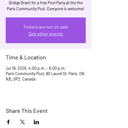
Bridge Brant for a free Pool Party at the the
Paris Community Pool. Everyone is welcome!
Tickets are not on sale
See other events
Time & Location
Jul 18, 2026, 4:00 p.m. – 6:00 p.m.
Paris Community Pool, 80 Laurel St, Paris, ON
N3L 0P2, Canada
Share This Event