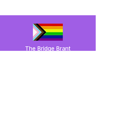
The Bridge Brant
A 2SLGBTQIA+ committee serving
Brantford and Brant County.
We have so many exciting things
going on,
be the first to find out!
Enter Your Email here