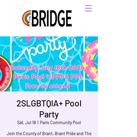
2SLGBTQIA+ Pool
Party
Sat, Jul 18
  |  
Paris Community Pool
Join the County of Brant, Brant Pride and The