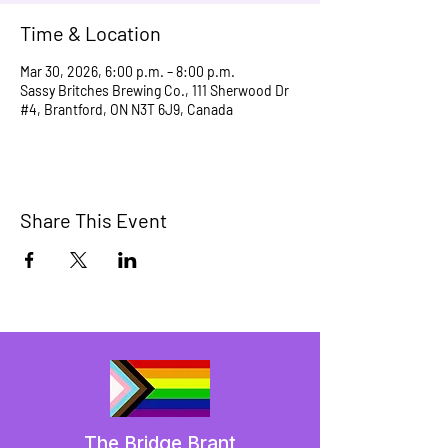
Time & Location
Mar 30, 2026, 6:00 p.m. – 8:00 p.m.
Sassy Britches Brewing Co., 111 Sherwood Dr
#4, Brantford, ON N3T 6J9, Canada
Share This Event
The Bridge Brant