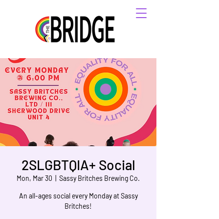
2SLGBTQIA+ Social
Mon, Mar 30
  |  
Sassy Britches Brewing Co.
An all-ages social every Monday at Sassy
Britches!