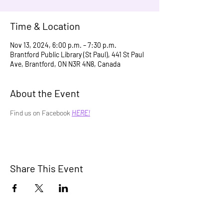
Time & Location
Nov 13, 2024, 6:00 p.m. – 7:30 p.m.
Brantford Public Library (St Paul), 441 St Paul
Ave, Brantford, ON N3R 4N8, Canada
About the Event
Find us on Facebook 
HERE!
Share This Event