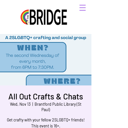
All Out Crafts & Chats
Wed, Nov 13
  |  
Brantford Public Library (St
Paul)
Get crafty with your fellow 2SLGBTQ+ friends!
This event is 16+.