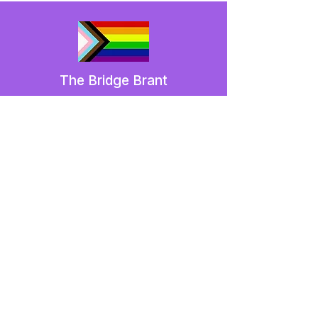
The Bridge Brant
A 2SLGBTQIA+ committee serving
Brantford and Brant County.
We have so many exciting things
going on,
be the first to find out!
Enter Your Email here
Submit