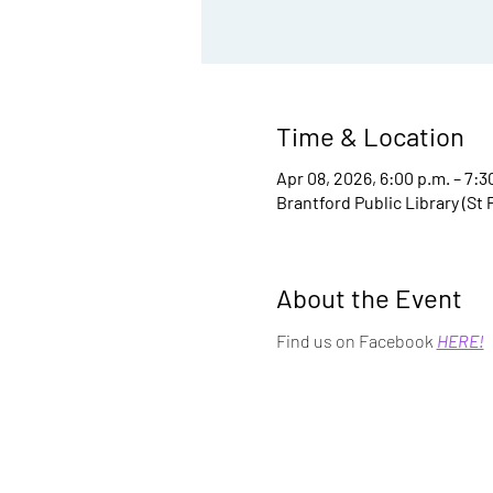
Time & Location
Apr 08, 2026, 6:00 p.m. – 7:3
Brantford Public Library (St
About the Event
Find us on Facebook 
HERE!