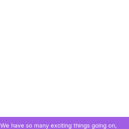
We have so many exciting things going on,