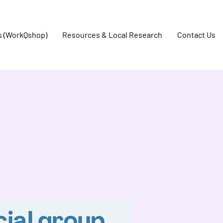
s (WorkQshop)
Resources & Local Research
Contact Us