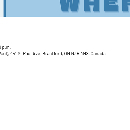
0 p.m.
 Paul), 441 St Paul Ave, Brantford, ON N3R 4N8, Canada