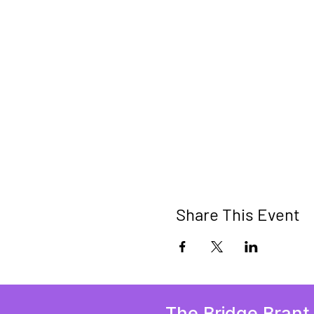
Share This Event
The Bridge Brant