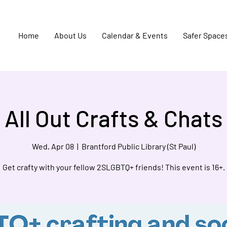
Home
About Us
Calendar & Events
Safer Space
All Out Crafts & Chats
Wed, Apr 08
  |  
Brantford Public Library (St Paul)
Get crafty with your fellow 2SLGBTQ+ friends! This event is 16+.