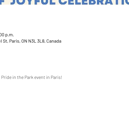
00 p.m.
el St, Paris, ON N3L 3L8, Canada
Pride in the Park event in Paris!