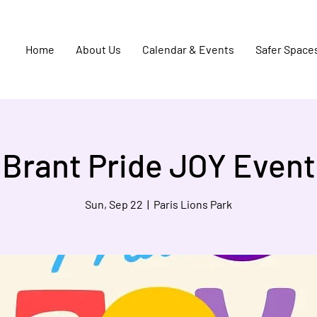
Home
About Us
Calendar & Events
Safer Space
Brant Pride JOY Event
Sun, Sep 22
  |  
Paris Lions Park