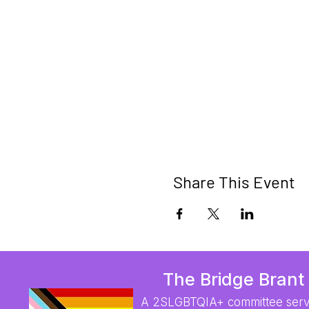
Share This Event
The Bridge Brant
A 2SLGBTQIA+ committee serv