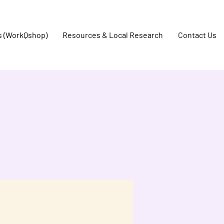
s (WorkQshop)
Resources & Local Research
Contact Us