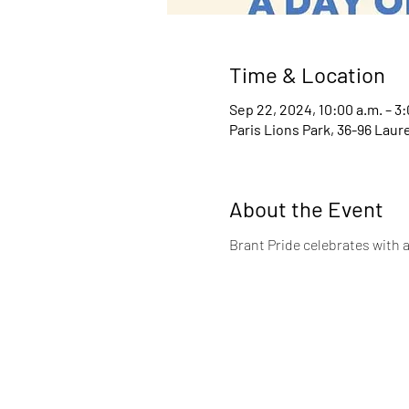
Time & Location
Sep 22, 2024, 10:00 a.m. – 3:
Paris Lions Park, 36-96 Laur
About the Event
Brant Pride celebrates with a 