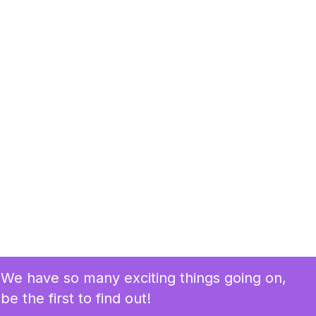
We have so many exciting things going on,
be the first to find out!