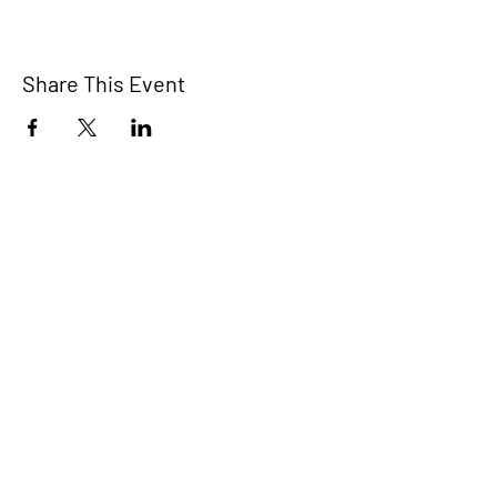
Share This Event
The Bridge Brant
A 2SLGBTQIA+ committee serving
Brantford and Brant County.