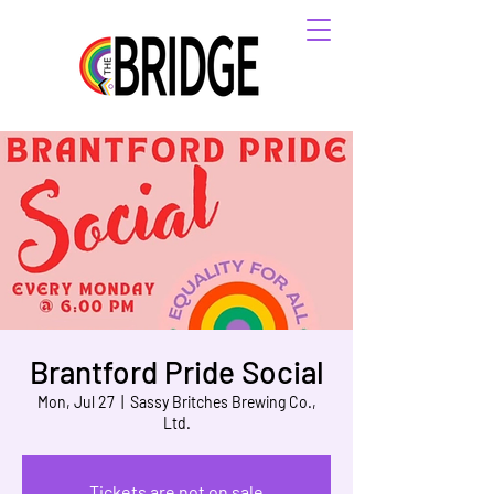
Brantford Pride Social
Mon, Jul 27
  |  
Sassy Britches Brewing Co.,
Ltd.
Tickets are not on sale