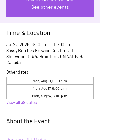
See other events
Time & Location
Jul 27, 2026, 6:00 p.m. – 10:00 p.m.
Sassy Britches Brewing Co., Ltd., 111
Sherwood Dr #4, Brantford, ON N3T 6J9,
Canada
Other dates
Mon, Aug 10, 6:00 p.m.
Mon, Aug 17, 6:00 p.m.
Mon, Aug 24, 6:00 p.m.
View all 38 dates
About the Event
Download PDF Poster