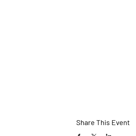
Share This Event