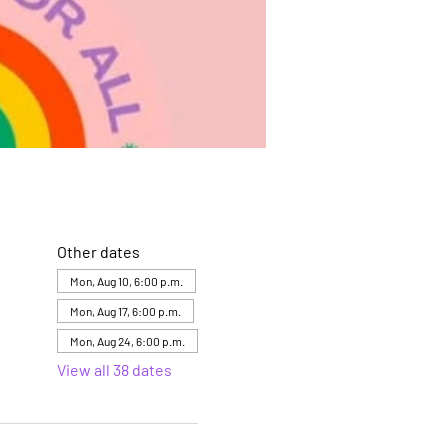
Other dates
Mon, Aug 10, 6:00 p.m.
Mon, Aug 17, 6:00 p.m.
Mon, Aug 24, 6:00 p.m.
View all 38 dates