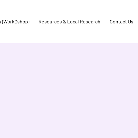
s (WorkQshop)
Resources & Local Research
Contact Us