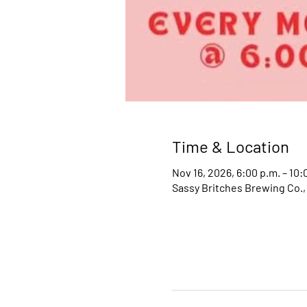
Time & Location
Nov 16, 2026, 6:00 p.m. – 10:
Sassy Britches Brewing Co.,