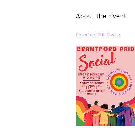
About the Event
Download PDF Poster