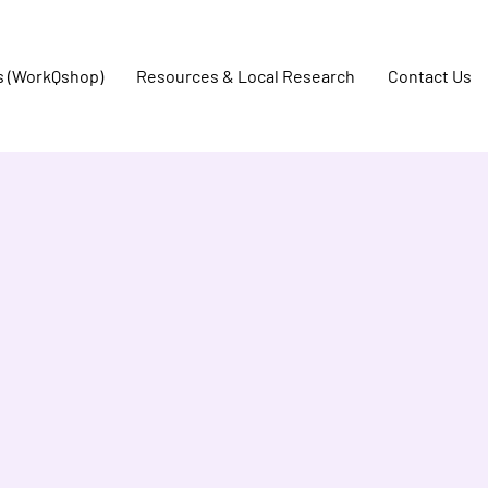
s (WorkQshop)
Resources & Local Research
Contact Us