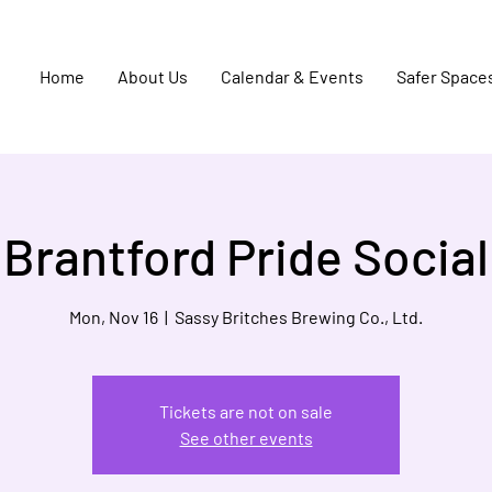
Home
About Us
Calendar & Events
Safer Space
Brantford Pride Social
Mon, Nov 16
  |  
Sassy Britches Brewing Co., Ltd.
Tickets are not on sale
See other events