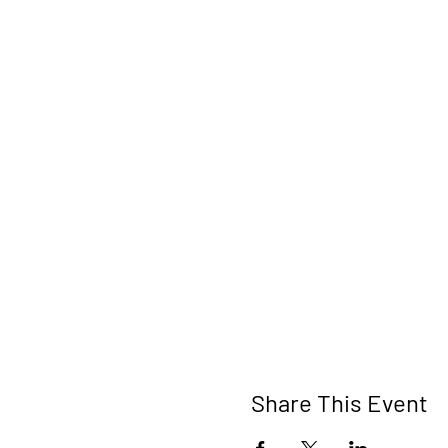
Share This Event