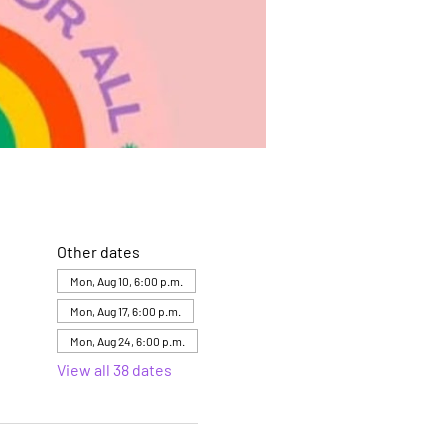
Other dates
Mon, Aug 10, 6:00 p.m.
Mon, Aug 17, 6:00 p.m.
Mon, Aug 24, 6:00 p.m.
View all 38 dates