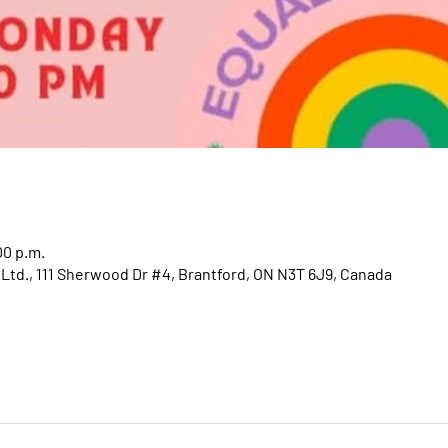
00 p.m.
 Ltd., 111 Sherwood Dr #4, Brantford, ON N3T 6J9, Canada