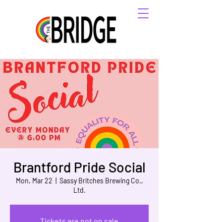
Brantford Pride Social
Mon, Mar 22
  |  
Sassy Britches Brewing Co.,
Ltd.
Tickets are not on sale