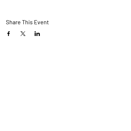
Share This Event
The Bridge Brant
A 2SLGBTQIA+ committee serving
Brantford and Brant County.