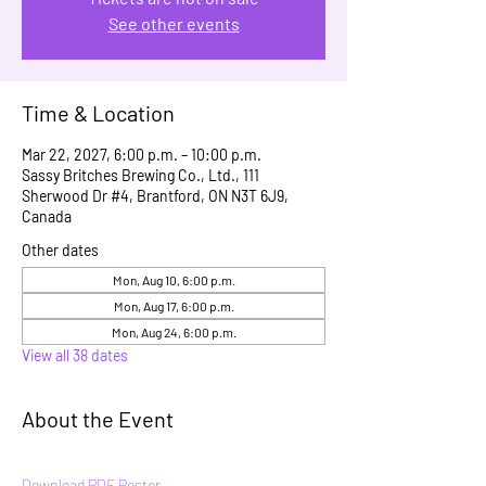
See other events
Time & Location
Mar 22, 2027, 6:00 p.m. – 10:00 p.m.
Sassy Britches Brewing Co., Ltd., 111
Sherwood Dr #4, Brantford, ON N3T 6J9,
Canada
Other dates
Mon, Aug 10, 6:00 p.m.
Mon, Aug 17, 6:00 p.m.
Mon, Aug 24, 6:00 p.m.
View all 38 dates
About the Event
Download PDF Poster