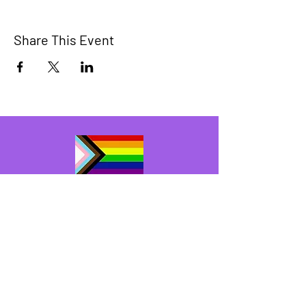
Share This Event
The Bridge Brant
A 2SLGBTQIA+ committee serving
Brantford and Brant County.
We have so many exciting things