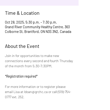
Time & Location
Oct 28, 2025, 5:30 p.m. – 7:30 p.m.
Grand River Community Healthy Centre, 363
Colborne St, Brantford, ON N3S 3N2, Canada
About the Event
Join in for opportunities to make new 
connections every second and fourth Thursday 
of the month from 5:30-7:30PM.
*Registration required*
For more information or to register please 
email Lisa at ldoan@grchc.ca or call (519)-754-
0777 ext. 252.