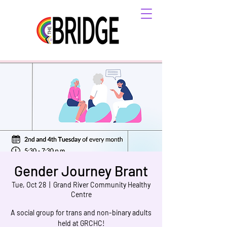
Gender Journey Brant
Tue, Oct 28
  |  
Grand River Community Healthy
Centre
A social group for trans and non-binary adults
held at GRCHC!