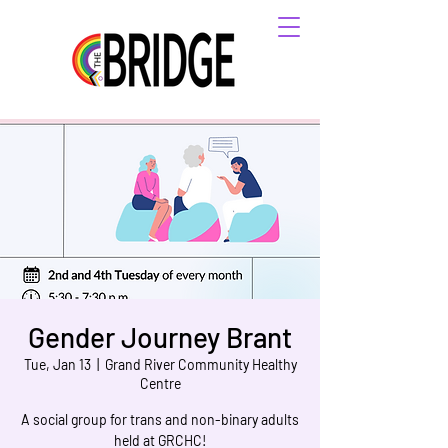
Gender Journey Brant
Tue, Jan 13
  |  
Grand River Community Healthy
Centre
A social group for trans and non-binary adults
held at GRCHC!