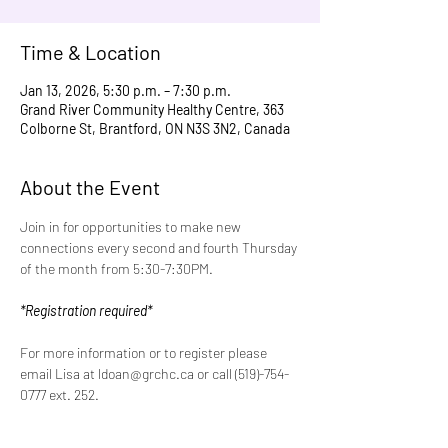
Time & Location
Jan 13, 2026, 5:30 p.m. – 7:30 p.m.
Grand River Community Healthy Centre, 363
Colborne St, Brantford, ON N3S 3N2, Canada
About the Event
Join in for opportunities to make new 
connections every second and fourth Thursday 
of the month from 5:30-7:30PM.
*Registration required*
For more information or to register please 
email Lisa at ldoan@grchc.ca or call (519)-754-
0777 ext. 252.