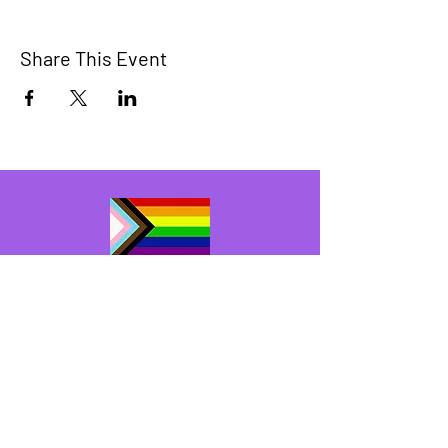
Share This Event
The Bridge Brant
A 2SLGBTQIA+ committee serving
Brantford and Brant County.
We have so many exciting things