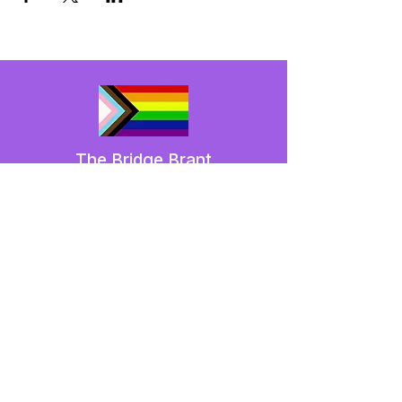
The Bridge Brant
A 2SLGBTQIA+ committee serving
Brantford and Brant County.
We have so many exciting things
going on,
be the first to find out!
Enter Your Email here