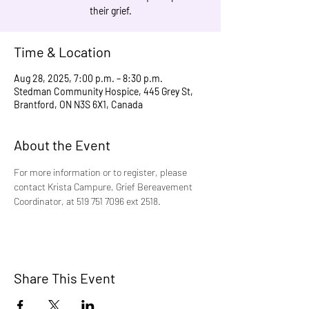
their grief.
Time & Location
Aug 28, 2025, 7:00 p.m. – 8:30 p.m.
Stedman Community Hospice, 445 Grey St,
Brantford, ON N3S 6X1, Canada
About the Event
For more information or to register, please 
contact Krista Campure, Grief Bereavement 
Coordinator, at 519 751 7096 ext 2518.
Share This Event