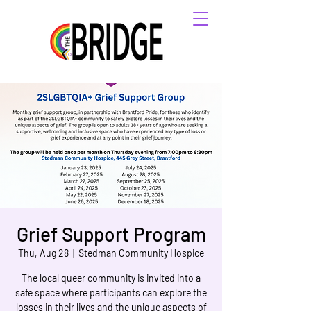
Grief Support Program
Thu, Aug 28
  |  
Stedman Community Hospice
The local queer community is invited into a
safe space where participants can explore the
losses in their lives and the unique aspects of