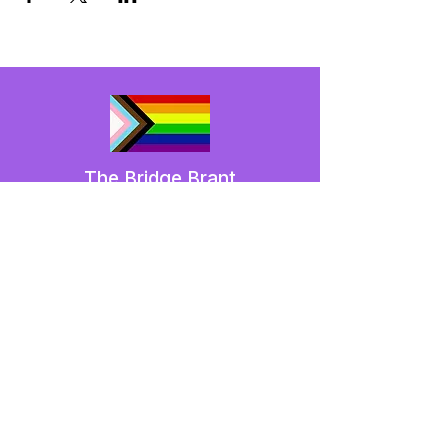
The Bridge Brant
A 2SLGBTQIA+ committee serving
Brantford and Brant County.
We have so many exciting things
going on,
be the first to find out!
Enter Your Email here