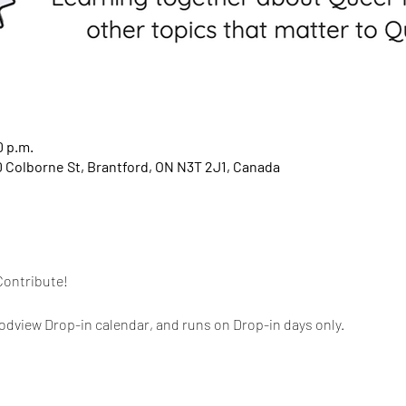
0 p.m.
 Colborne St, Brantford, ON N3T 2J1, Canada
Contribute!
dview Drop-in calendar, and runs on Drop-in days only.