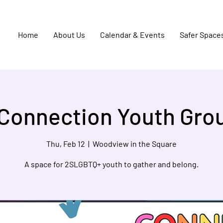
Home
About Us
Calendar & Events
Safer Space
Connection Youth Gro
Thu, Feb 12
  |  
Woodview in the Square
A space for 2SLGBTQ+ youth to gather and belong.