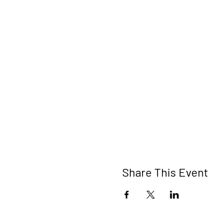
Share This Event