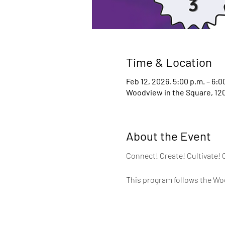
Time & Location
Feb 12, 2026, 5:00 p.m. – 6:0
Woodview in the Square, 120
About the Event
Connect! Create! Cultivate! 
This program follows the Woo