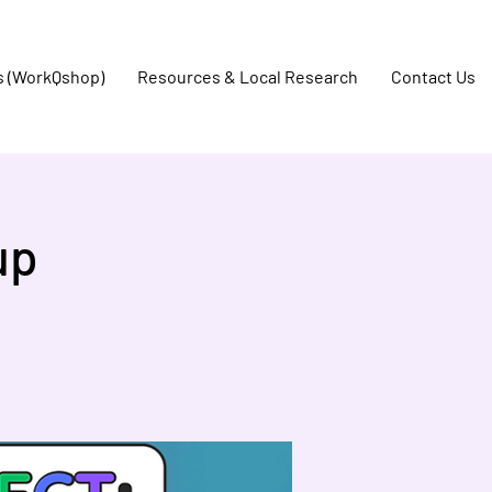
s (WorkQshop)
Resources & Local Research
Contact Us
up