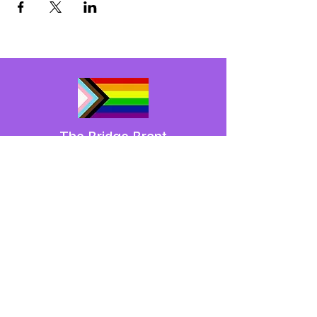
The Bridge Brant
A 2SLGBTQIA+ committee serving
Brantford and Brant County.
We have so many exciting things
going on,
be the first to find out!
Enter Your Email here