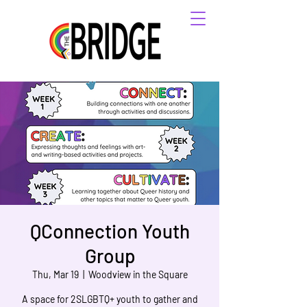
QConnection Youth
Group
Thu, Mar 19
  |  
Woodview in the Square
A space for 2SLGBTQ+ youth to gather and