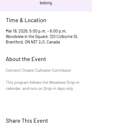
belong.
Time & Location
Mar 19, 2026, 5:00 p.m. – 6:00 p.m.
Woodview in the Square, 120 Colborne St,
Brantford, ON N3T 2J1, Canada
About the Event
Connect! Create! Cultivate! Contribute!
This program follows the Woodview Drop-in 
calendar, and runs on Drop-in days only.
Share This Event