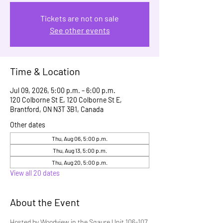
Tickets are not on sale
See other events
Time & Location
Jul 09, 2026, 5:00 p.m. – 6:00 p.m.
120 Colborne St E, 120 Colborne St E,
Brantford, ON N3T 3B1, Canada
Other dates
Thu, Aug 06, 5:00 p.m.
Thu, Aug 13, 5:00 p.m.
Thu, Aug 20, 5:00 p.m.
View all 20 dates
About the Event
Hosted by Woodview in the Sqaure Unit 106-107