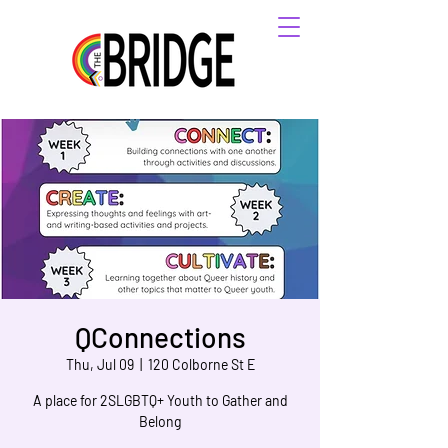
QConnections
Thu, Jul 09
  |  
120 Colborne St E
A place for 2SLGBTQ+ Youth to Gather and
Belong