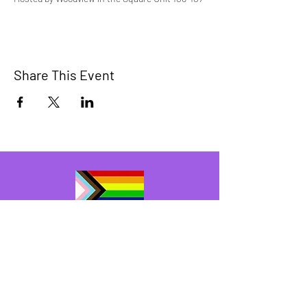
Share This Event
The Bridge Brant
A 2SLGBTQIA+ committee serving
Brantford and Brant County.