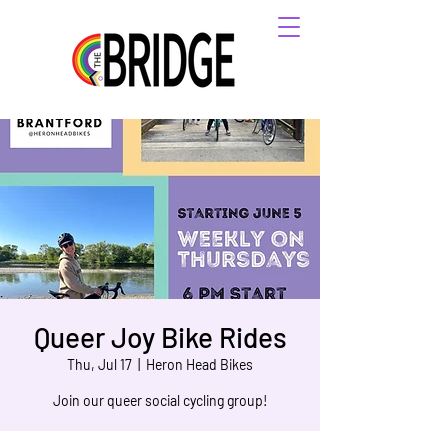
Queer Joy Bike Rides
Thu, Jul 17
  |  
Heron Head Bikes
Join our queer social cycling group!