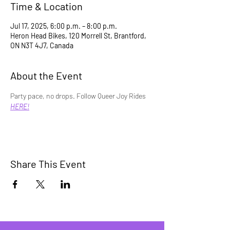
Time & Location
Jul 17, 2025, 6:00 p.m. – 8:00 p.m.
Heron Head Bikes, 120 Morrell St, Brantford,
ON N3T 4J7, Canada
About the Event
Party pace, no drops. Follow Queer Joy Rides 
HERE!
Share This Event