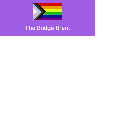
The Bridge Brant
A 2SLGBTQIA+ committee serving
Brantford and Brant County.
We have so many exciting things
going on,
be the first to find out!
Enter Your Email here
Submit