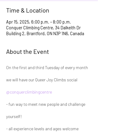
Time & Location
Apr 15, 2025, 6:00 p.m. – 8:00 p.m.
Conquer Climbing Centre, 34 Dalkeith Dr
Building 2, Brantford, ON N3P 1N6, Canada
About the Event
On the first and third Tuesday of every month 
we will have our Queer Joy Climbs social 
@conquerclimbingcentre
- fun way to meet new people and challenge 
yourself!
- all experience levels and ages welcome