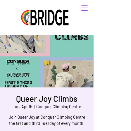
Queer Joy Climbs
Tue, Apr 15
  |  
Conquer Climbing Centre
Join Queer Joy at Conquer Climbing Centre
the first and third Tuesday of every month!