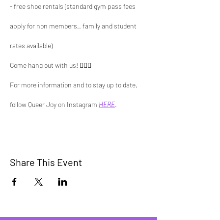
- free shoe rentals (standard gym pass fees 
apply for non members.. family and student 
rates available)
Come hang out with us! 🏳️‍🌈🧗 
For more information and to stay up to date, 
follow Queer Joy on Instagram 
HERE
.
Share This Event