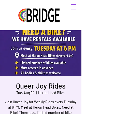
Queer Joy Rides
Tue, Aug 04
  |  
Heron Head Bikes
Join Queer Joy for Weekly Rides every Tuesday
at 6 PM. Meet at Heron Head Bikes. Need at
Bike? There are a limited number of bike