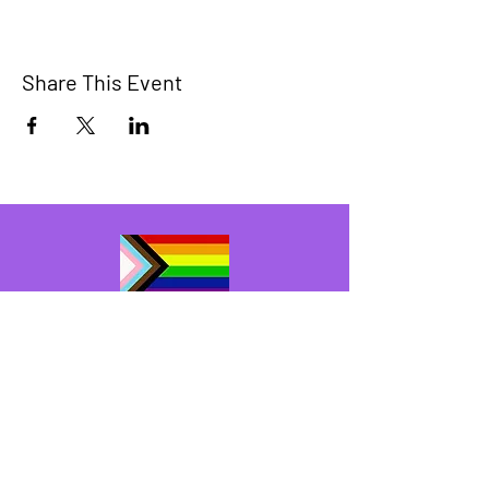
Share This Event
The Bridge Brant
A 2SLGBTQIA+ committee serving
Brantford and Brant County.