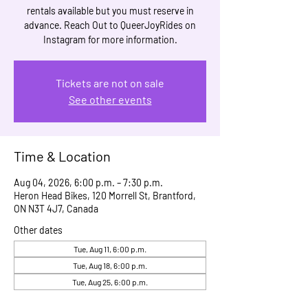
rentals available but you must reserve in
advance. Reach Out to QueerJoyRides on
Instagram for more information.
Tickets are not on sale
See other events
Time & Location
Aug 04, 2026, 6:00 p.m. – 7:30 p.m.
Heron Head Bikes, 120 Morrell St, Brantford,
ON N3T 4J7, Canada
Other dates
Tue, Aug 11, 6:00 p.m.
Tue, Aug 18, 6:00 p.m.
Tue, Aug 25, 6:00 p.m.