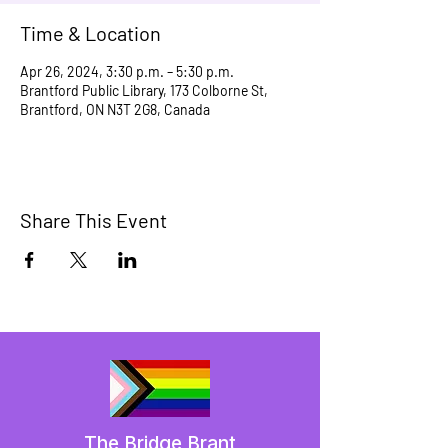
Time & Location
Apr 26, 2024, 3:30 p.m. – 5:30 p.m.
Brantford Public Library, 173 Colborne St,
Brantford, ON N3T 2G8, Canada
Share This Event
The Bridge Brant