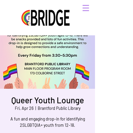
Queer Youth Lounge
Fri, Apr 26
  |  
Brantford Public Library
A fun and engaging drop-in for identifying
2SLGBTQIA+ youth from 12-18.