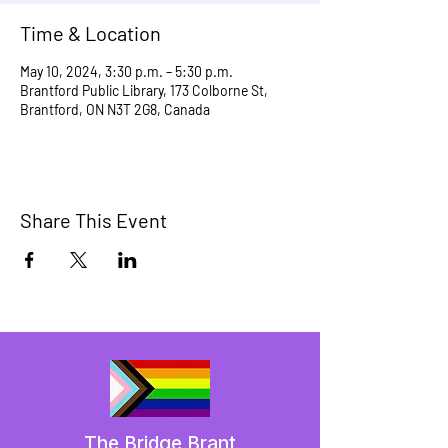
Time & Location
May 10, 2024, 3:30 p.m. – 5:30 p.m.
Brantford Public Library, 173 Colborne St,
Brantford, ON N3T 2G8, Canada
Share This Event
The Bridge Brant