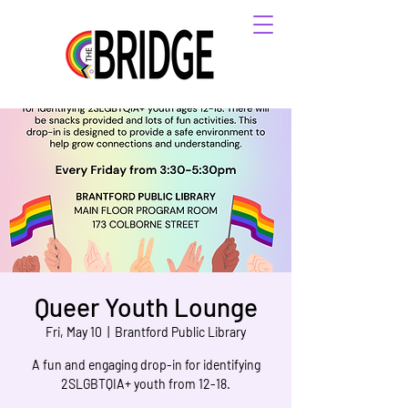
Queer Youth Lounge
Fri, May 10
  |  
Brantford Public Library
A fun and engaging drop-in for identifying
2SLGBTQIA+ youth from 12-18.