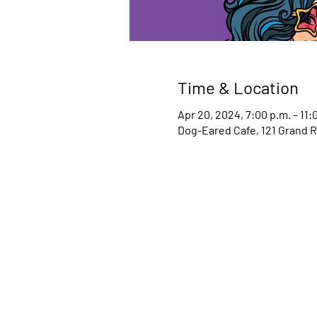
Time & Location
Apr 20, 2024, 7:00 p.m. – 11:
Dog-Eared Cafe, 121 Grand R