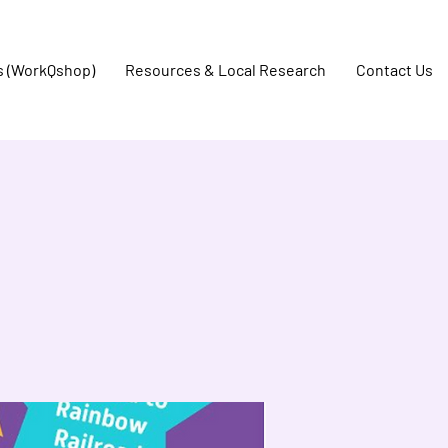
s (WorkQshop)
Resources & Local Research
Contact Us