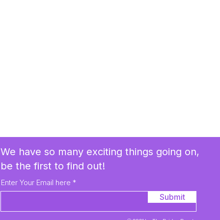
We have so many exciting things going on,
be the first to find out!
Enter Your Email here
Submit