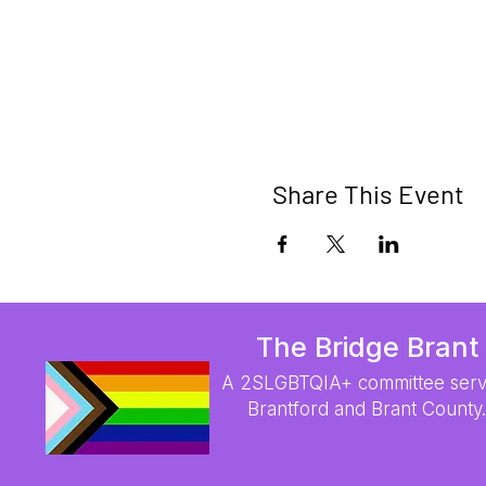
Share This Event
The Bridge Brant
A 2SLGBTQIA+ committee serv
Brantford and Brant County.