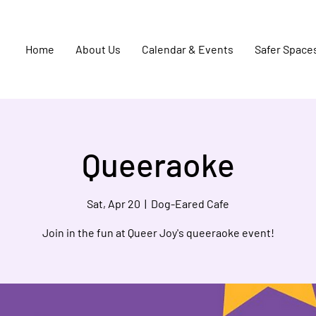
Home
About Us
Calendar & Events
Safer Space
Queeraoke
Sat, Apr 20
  |  
Dog-Eared Cafe
Join in the fun at Queer Joy's queeraoke event!