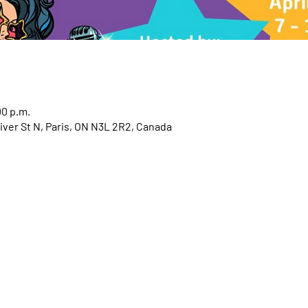
00 p.m.
iver St N, Paris, ON N3L 2R2, Canada