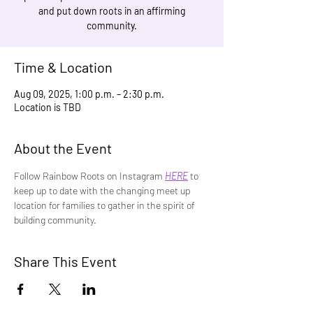
and put down roots in an affirming
community.
Time & Location
Aug 09, 2025, 1:00 p.m. – 2:30 p.m.
Location is TBD
About the Event
Follow Rainbow Roots on Instagram 
HERE
 to 
keep up to date with the changing meet up 
location for families to gather in the spirit of 
building community.
Share This Event