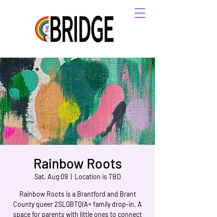
Rainbow Roots
Sat, Aug 09
  |  
Location is TBD
Rainbow Roots is a Brantford and Brant
County queer 2SLGBTQIA+ family drop-in. A
space for parents with little ones to connect