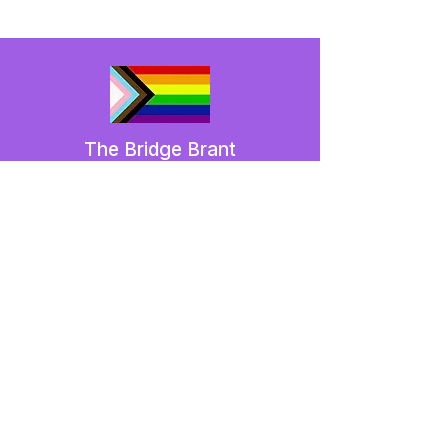
The Bridge Brant
A 2SLGBTQIA+ committee serving
Brantford and Brant County.
We have so many exciting things
going on,
be the first to find out!
Enter Your Email here