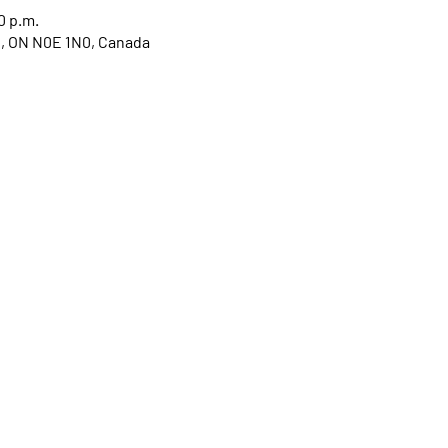
0 p.m.
ge, ON N0E 1N0, Canada