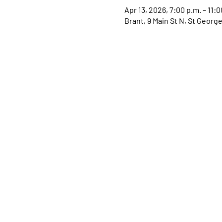
Apr 13, 2026, 7:00 p.m. – 11:0
Brant, 9 Main St N, St Geor