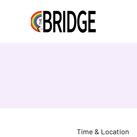
Time & Location