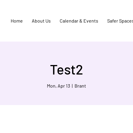
Home
About Us
Calendar & Events
Safer Space
Test2
Mon, Apr 13
  |  
Brant