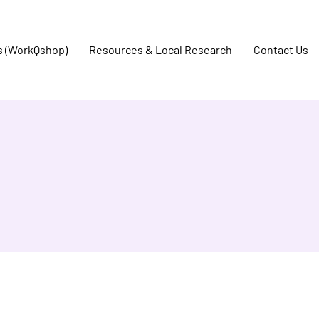
s (WorkQshop)
Resources & Local Research
Contact Us